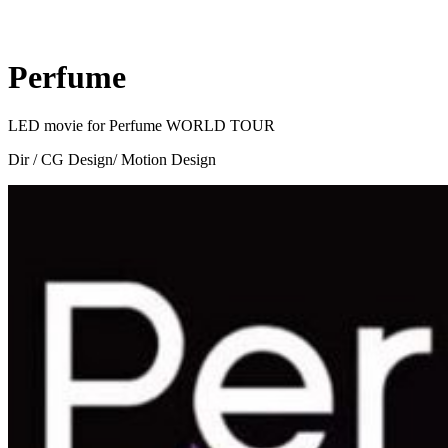
Perfume
LED movie for Perfume WORLD TOUR
Dir / CG Design/ Motion Design