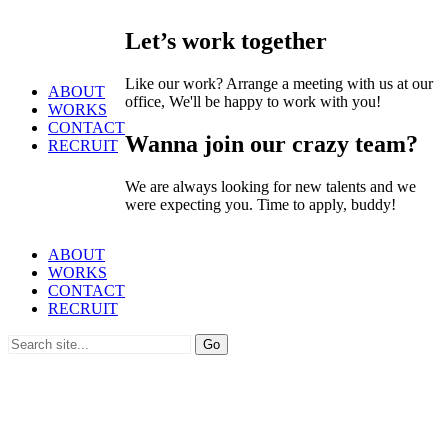
Let’s work together
Like our work? Arrange a meeting with us at our
ABOUT
office, We'll be happy to work with you!
WORKS
CONTACT
Wanna join our crazy team?
RECRUIT
We are always looking for new talents and we
were expecting you. Time to apply, buddy!
ABOUT
WORKS
CONTACT
RECRUIT
Search
for: