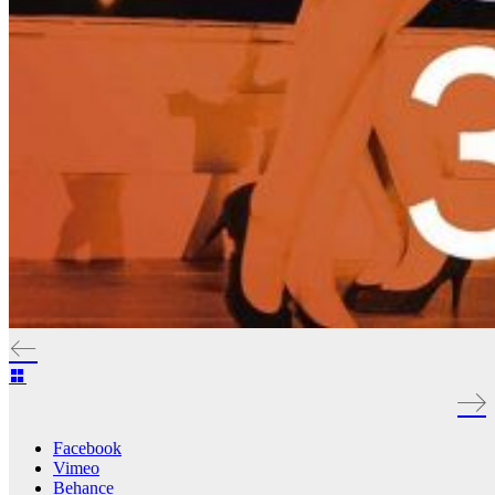
Facebook
Vimeo
Behance