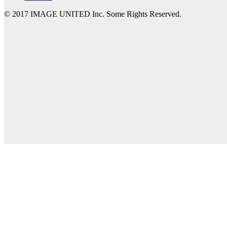
© 2017 IMAGE UNITED Inc. Some Rights Reserved.