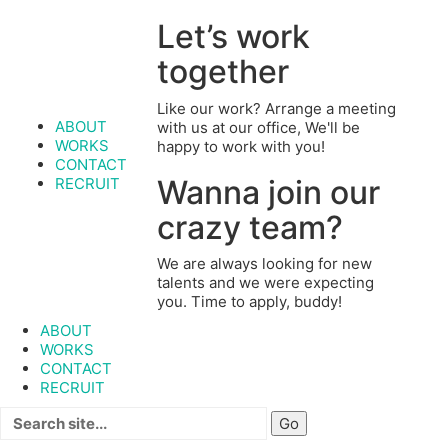
Let’s work
together
Like our work? Arrange a meeting
ABOUT
with us at our office, We'll be
WORKS
happy to work with you!
CONTACT
Wanna join our
RECRUIT
crazy team?
We are always looking for new
talents and we were expecting
you. Time to apply, buddy!
ABOUT
WORKS
CONTACT
RECRUIT
Search
for: