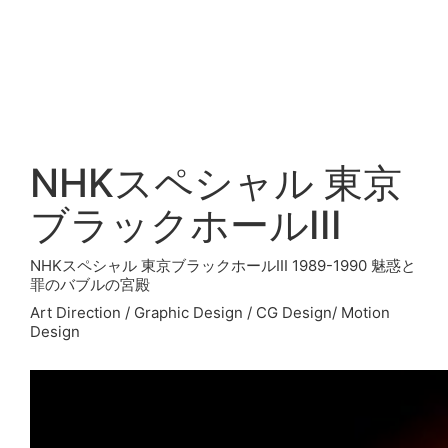
NHKスペシャル 東京
ブラックホールIII
NHKスペシャル 東京ブラックホールIII 1989-1990 魅惑と
罪のバブルの宮殿
Art Direction / Graphic Design / CG Design/ Motion
Design