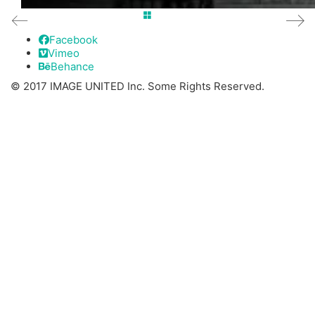
Facebook
Vimeo
Behance
© 2017 IMAGE UNITED Inc. Some Rights Reserved.