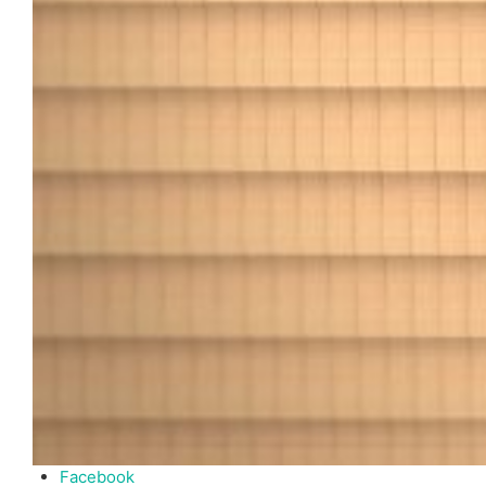
Facebook