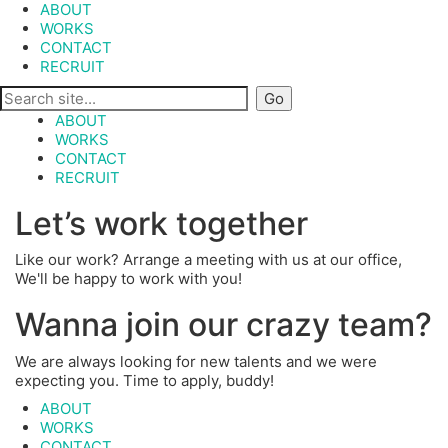
ABOUT
WORKS
CONTACT
RECRUIT
ABOUT
WORKS
CONTACT
RECRUIT
Let’s work together
Like our work? Arrange a meeting with us at our office,
We'll be happy to work with you!
Wanna join our crazy team?
We are always looking for new talents and we were
expecting you. Time to apply, buddy!
ABOUT
WORKS
CONTACT