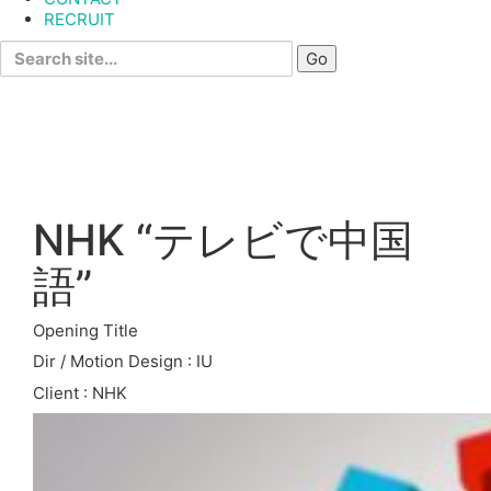
RECRUIT
Search
for:
NHK “テレビで中国
語”
Opening Title
Dir / Motion Design : IU
Client : NHK