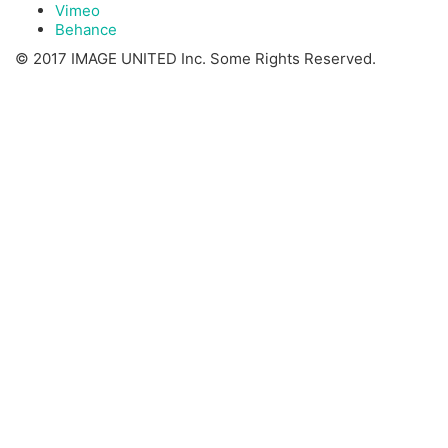
Vimeo
Behance
© 2017 IMAGE UNITED Inc. Some Rights Reserved.